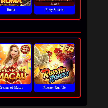
Roma
Fiery Sevens
Dreams of Macau
Rooster Rumble