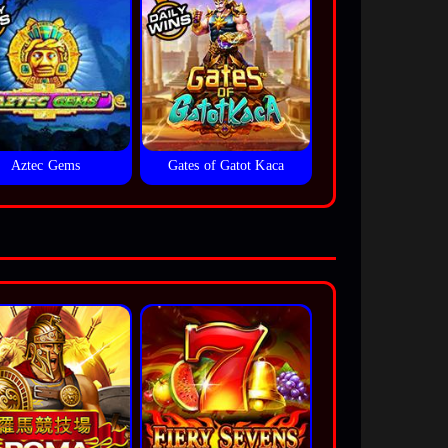
Aztec Gems
Gates of Gatot Kaca