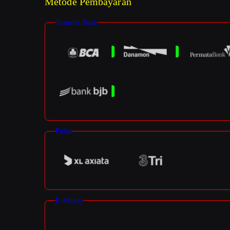
Metode Pembayaran
Transfer Bank
Pulsa
E-Money