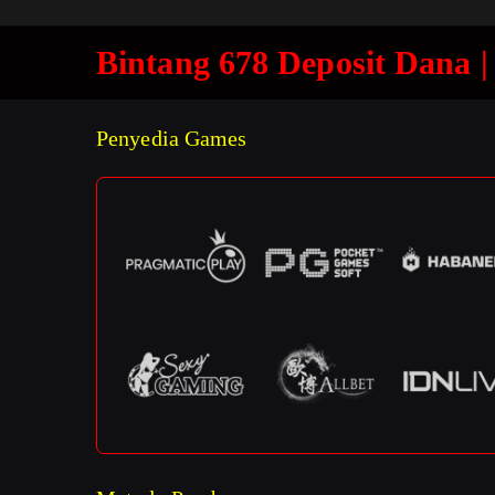
Bintang 678 Deposit Dana
Penyedia Games