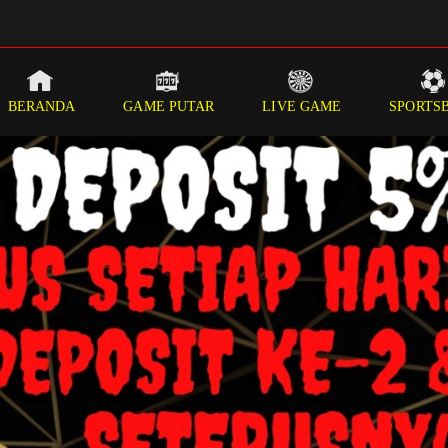
BERANDA
GAME PUTAR
LIVE GAME
SPORTS