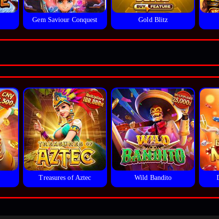
Gem Saviour Conquest
Gold Blitz
Treasures of Aztec
Wild Bandito