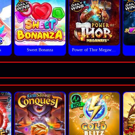
s
Sweet Bonanza
Power of Thor Megaways