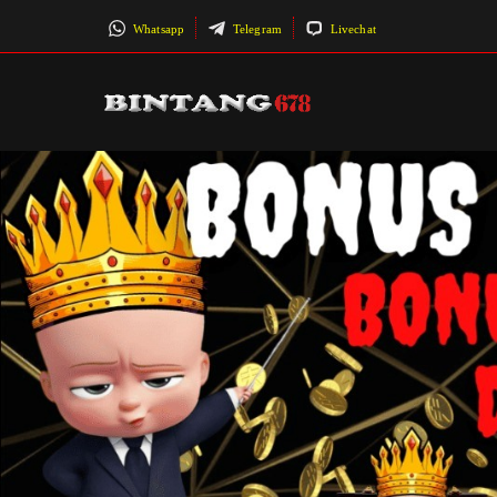
Whatsapp
Telegram
Livechat