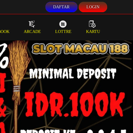
DAFTAR
LOGIN
BOOK
ARCADE
LOTTRE
KARTU