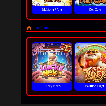
Mahjong Ways
Koi Gate
Hot Games
Lucky Neko
Fortune Tiger