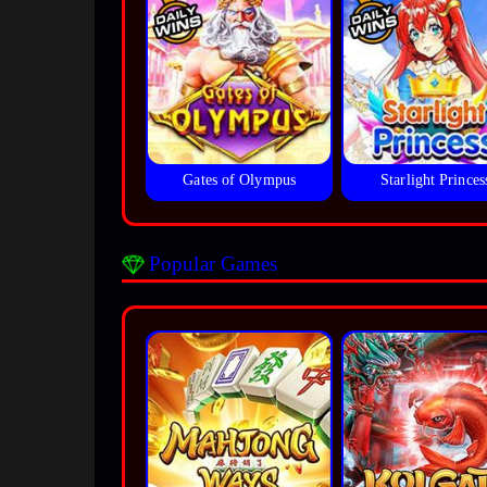
Gates of Olympus
Starlight Princes
Popular Games