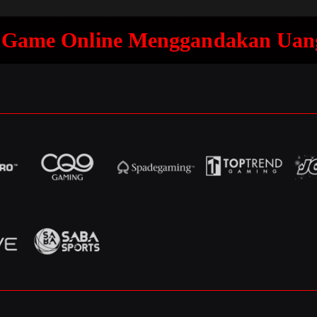
 | Game Online Menggandakan Uan