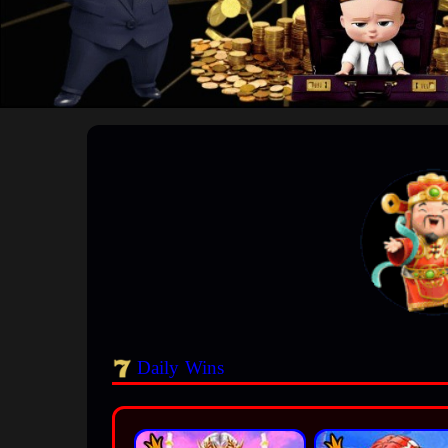
Daily Wins