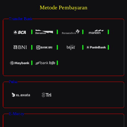
Metode Pembayaran
Transfer Bank
Pulsa
E-Money