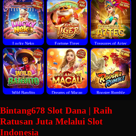
Lucky Neko
Fortune Tiger
Treasures of Aztec
Wild Bandito
Dreams of Macau
Rooster Rumble
Bintang678 Slot Dana | Raih
Ratusan Juta Melalui Slot
Indonesia