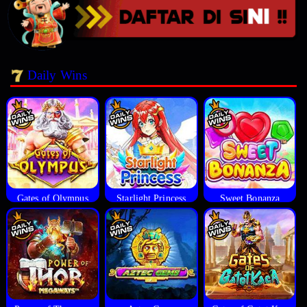
Daily Wins
Gates of Olympus
Starlight Princess
Sweet Bonanza