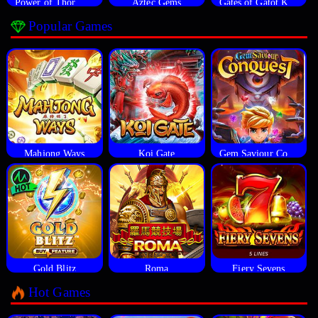
Power of Thor Megaways
Aztec Gems
Gates of Gatot Kaca
Popular Games
Mahjong Ways
Koi Gate
Gem Saviour Conquest
Gold Blitz
Roma
Fiery Sevens
Hot Games