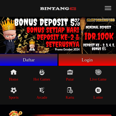
Beranda
Game Putar
Live Game
Sportsbook
Arcade
Lottre
Daftar
Login
Poker
Whatsapp
Home
Hot Games
Putar
Live Game
Telegram
Sports
Arcade
Kartu
Lottre
Livechat