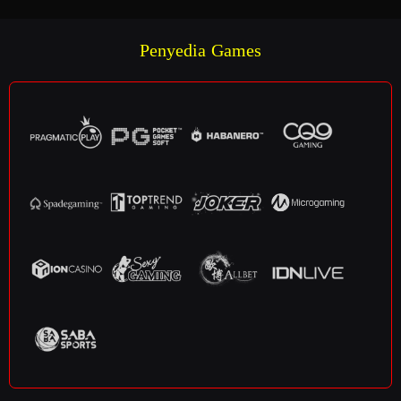
Penyedia Games