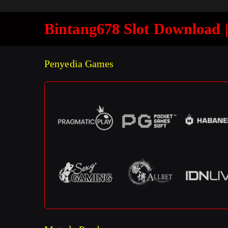
Bintang678 Slot Download 
Penyedia Games