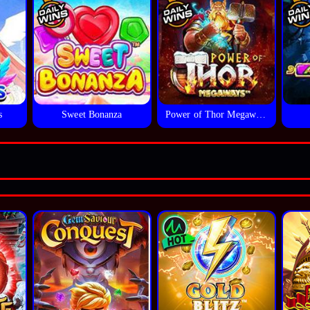
s
Sweet Bonanza
Power of Thor Megaways