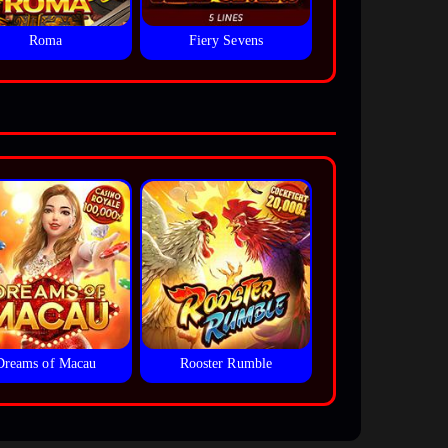
Roma
Fiery Sevens
Dreams of Macau
Rooster Rumble