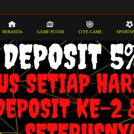
BERANDA
GAME PUTAR
LIVE GAME
SPORTS