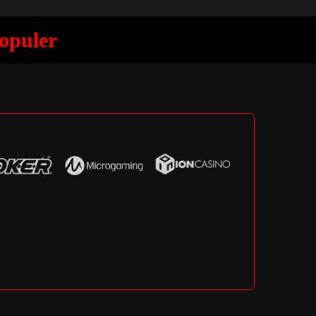
opuler