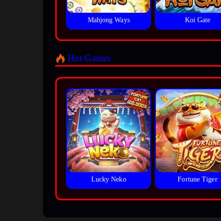
Mahjong Ways
Koi Gate
Hot Games
Lucky Neko
Fortune Tiger