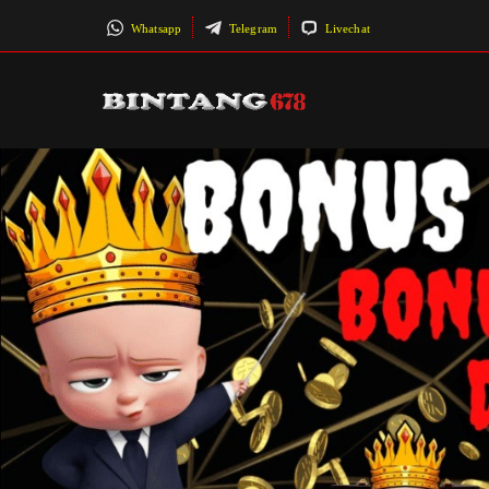
Whatsapp
Telegram
Livechat