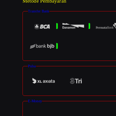
Metode Pembayaran
Transfer Bank
Pulsa
E-Money