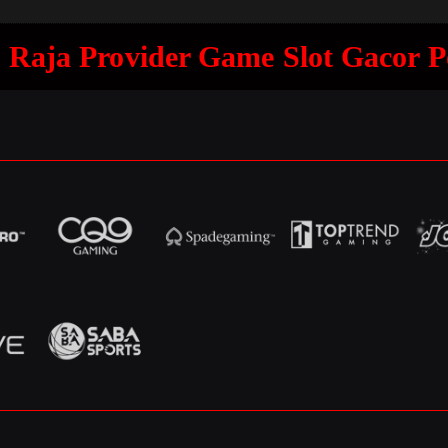
| Raja Provider Game Slot Gacor P