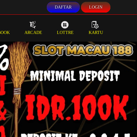
DAFTAR
LOGIN
BOOK
ARCADE
LOTTRE
KARTU