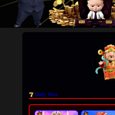
Daily Wins