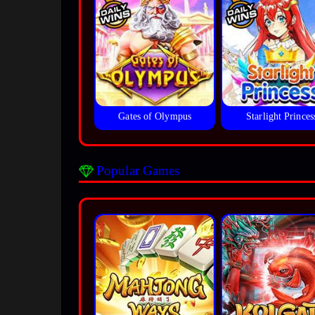
Gates of Olympus
Starlight Princes
Popular Games