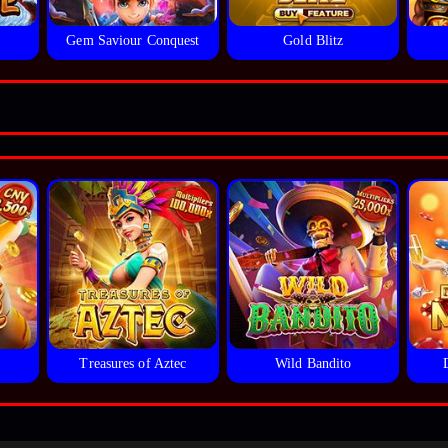
Gem Saviour Conquest
Gold Blitz
Treasures of Aztec
Wild Bandito