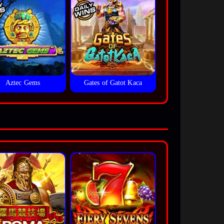
Aztec Gems
Gates of Gatot Kaca